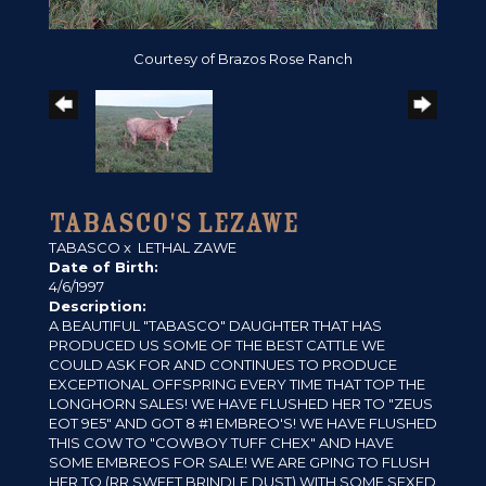
Courtesy of Brazos Rose Ranch
TABASCO'S LEZAWE
TABASCO
x
LETHAL ZAWE
Date of Birth:
4/6/1997
Description:
A BEAUTIFUL "TABASCO" DAUGHTER THAT HAS
PRODUCED US SOME OF THE BEST CATTLE WE
COULD ASK FOR AND CONTINUES TO PRODUCE
EXCEPTIONAL OFFSPRING EVERY TIME THAT TOP THE
LONGHORN SALES! WE HAVE FLUSHED HER TO "ZEUS
EOT 9E5" AND GOT 8 #1 EMBREO'S! WE HAVE FLUSHED
THIS COW TO "COWBOY TUFF CHEX" AND HAVE
SOME EMBREOS FOR SALE! WE ARE GPING TO FLUSH
HER TO (RR SWEET BRINDLE DUST) WITH SOME SEXED