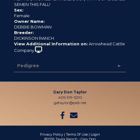
SEMEN THIS FALL!
Sex:
Female
Owner Name:
DEBBIE BOWMAN
Breeder:
DICKINSON RANCH
View Additional Information on:
Arrowhead Cattle
Company
Pedigree
Gary Don Taylor
405-919-5210
gdtaylor@pldi.net
Privacy Policy
Terms Of Use
Login
©2026 Taylor Ranch - Gary Don