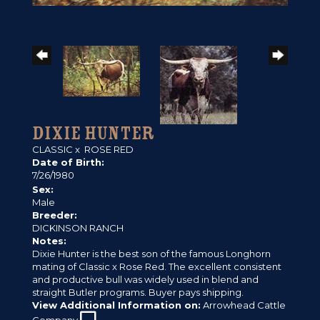
DIXIE HUNTER
CLASSIC
x
ROSE RED
Date of Birth:
7/26/1980
Sex:
Male
Breeder:
DICKINSON RANCH
Notes:
Dixie Hunter is the best son of the famous Longhorn
mating of Classic x Rose Red. The excellent consistent
and productive bull was widely used in blend and
straight Butler programs. Buyer pays shipping.
View Additional Information on:
Arrowhead Cattle