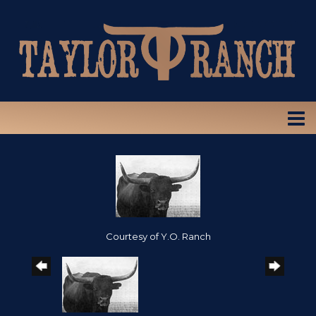
Courtesy of Y.O. Ranch