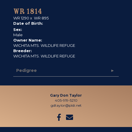
WR 1814
WR 1290
x
WR 895
Date of Birth:
Sex:
Male
Owner Name:
WICHITA MTS. WILDLIFE REFUGE
Breeder:
WICHITA MTS. WILDLIFE REFUGE
Pedigree
Gary Don Taylor
405-919-5210
gdtaylor@pldi.net