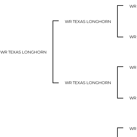
WR
WR TEXAS LONGHORN
WR
WR TEXAS LONGHORN
WR
WR TEXAS LONGHORN
WR
WR