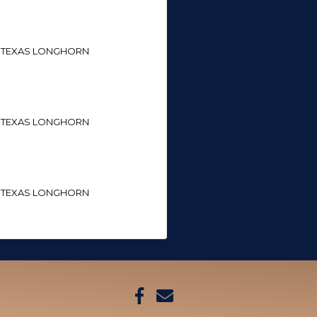
 TEXAS LONGHORN
 TEXAS LONGHORN
 TEXAS LONGHORN