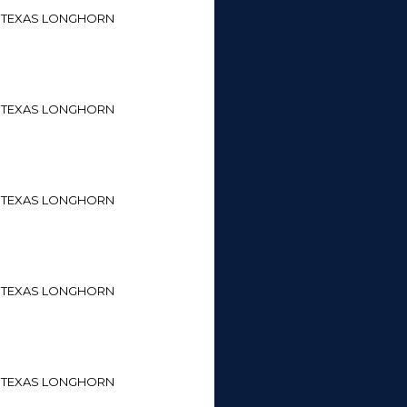
 TEXAS LONGHORN
 TEXAS LONGHORN
 TEXAS LONGHORN
 TEXAS LONGHORN
 TEXAS LONGHORN