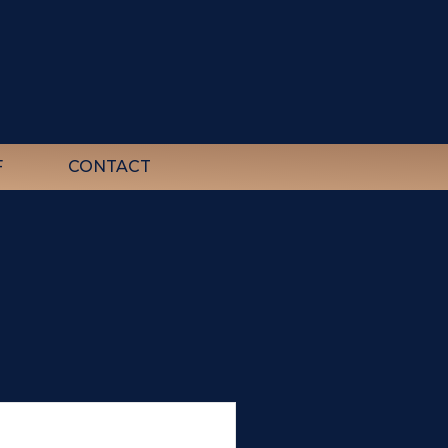
F
CONTACT