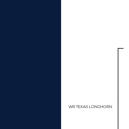
WR TEXAS LONGHORN