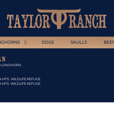
NGHORNS
DOGS
SKULLS
BEE
RN
S LONGHORN
A MTS. WILDLIFE REFUGE
A MTS. WILDLIFE REFUGE