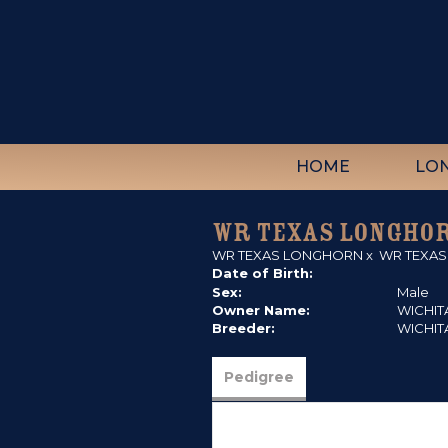
HOME
LO
WR TEXAS LONGHO
WR TEXAS LONGHORN
x
WR TEXA
Date of Birth:
Sex:
Male
Owner Name:
WICHIT
Breeder:
WICHIT
Pedigree