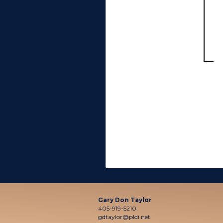
Gary Don Taylor
405-919-5210
gdtaylor@pldi.net