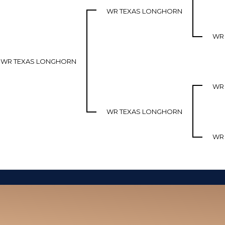
WR TEXAS LONGHORN
WR
WR TEXAS LONGHORN
WR
WR TEXAS LONGHORN
WR