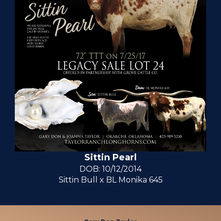
Sittin Pearl
DOB: 10/12/2014
Sittin Bull
x
BL Monika 645