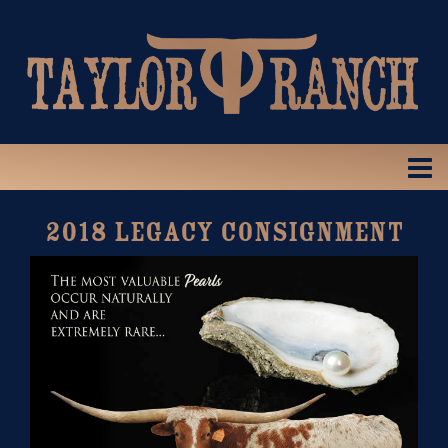
2018 LEGACY CONSIGNMENT