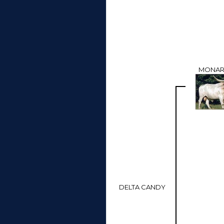
MONAR
DELTA CANDY