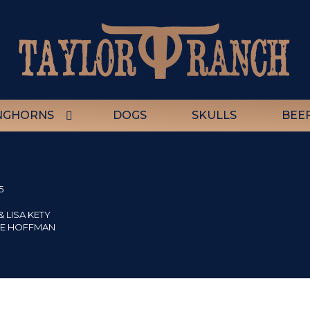
NGHORNS
DOGS
SKULLS
BEE
5
 LISA KETY
IE HOFFMAN