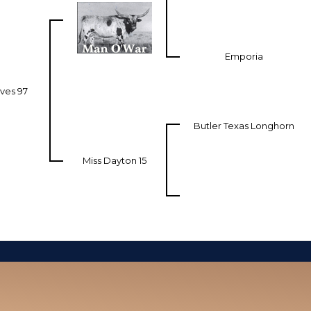
Emporia
ves 97
Butler Texas Longhorn
Miss Dayton 15