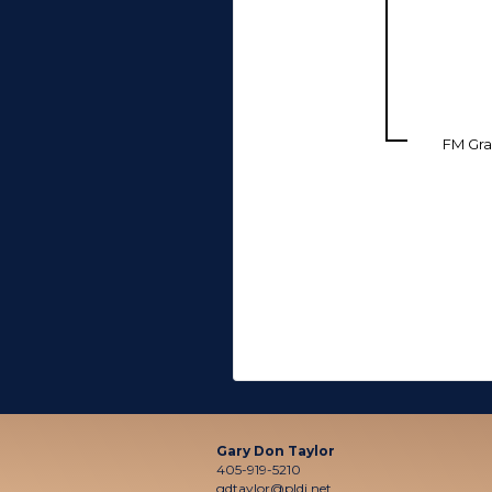
FM Gra
Gary Don Taylor
405-919-5210
gdtaylor@pldi.net