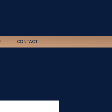
F
CONTACT