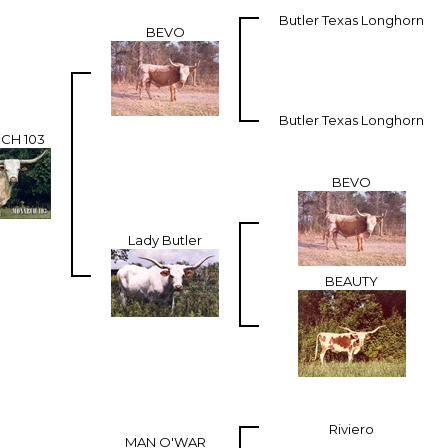
Butler Texas Longhorn
BEVO
Butler Texas Longhorn
CH 103
BEVO
Lady Butler
BEAUTY
Riviero
MAN O'WAR