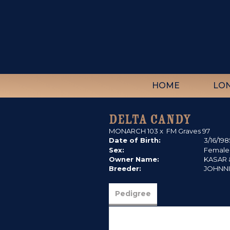
HOME
LO
DELTA CANDY
MONARCH 103
x
FM Graves 97
Date of Birth:
3/16/198
Sex:
Female
Owner Name:
KASAR &
Breeder:
JOHNN
Pedigree