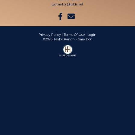
gdtaylor@pldi.net
Privacy Policy
Terms Of Use
Login
©2026 Taylor Ranch - Gary Don