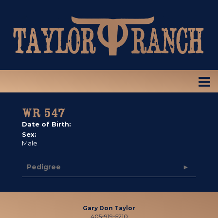
WR 547
Date of Birth:
Sex:
Male
Pedigree
Gary Don Taylor
405-919-5210