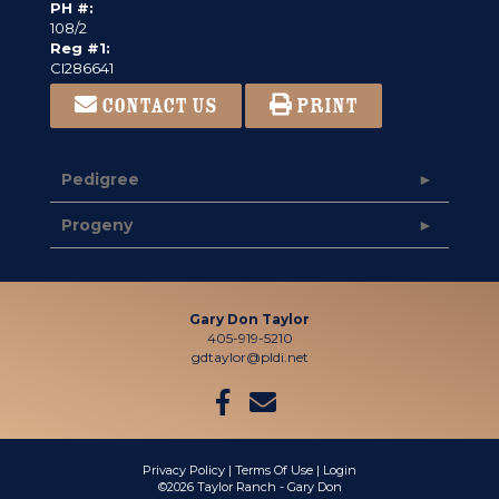
PH #:
108/2
Reg #1:
CI286641
CONTACT US
PRINT
Pedigree
Progeny
Gary Don Taylor
405-919-5210
gdtaylor@pldi.net
Privacy Policy
Terms Of Use
Login
©2026 Taylor Ranch - Gary Don