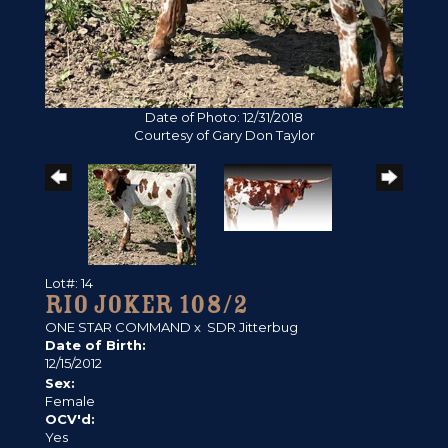
Date of Photo: 12/31/2018
Courtesy of Gary Don Taylor
Lot#: 14
RIO JOKER 108/2
ONE STAR COMMAND
x
SDR Jitterbug
Date of Birth:
12/15/2012
Sex:
Female
OCV'd:
Yes