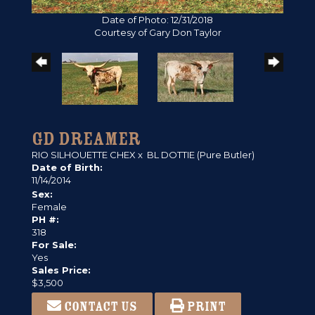
Date of Photo: 12/31/2018
Courtesy of Gary Don Taylor
GD DREAMER
RIO SILHOUETTE CHEX
x
BL DOTTIE (Pure Butler)
Date of Birth:
11/14/2014
Sex:
Female
PH #:
318
For Sale:
Yes
Sales Price:
$3,500
CONTACT US
PRINT