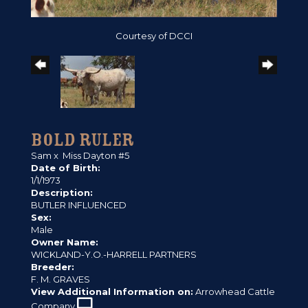
Courtesy of DCCI
BOLD RULER
Sam
x
Miss Dayton #5
Date of Birth:
1/1/1973
Description:
BUTLER INFLUENCED
Sex:
Male
Owner Name:
WICKLAND-Y.O.-HARRELL PARTNERS
Breeder:
F. M. GRAVES
View Additional Information on:
Arrowhead Cattle
Company