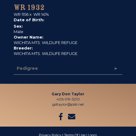
WR 1932
WR 1156
x
WR 1474
Date of Birth:
Sex:
Male
Owner Name:
WICHITA MTS. WILDLIFE REFUGE
Breeder:
WICHITA MTS. WILDLIFE REFUGE
Pedigree
Gary Don Taylor
405-919-5210
gdtaylor@pldi.net
Privacy Policy
Terms Of Use
Login