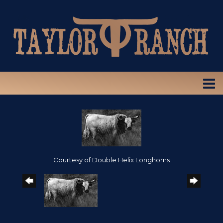
Courtesy of Double Helix Longhorns