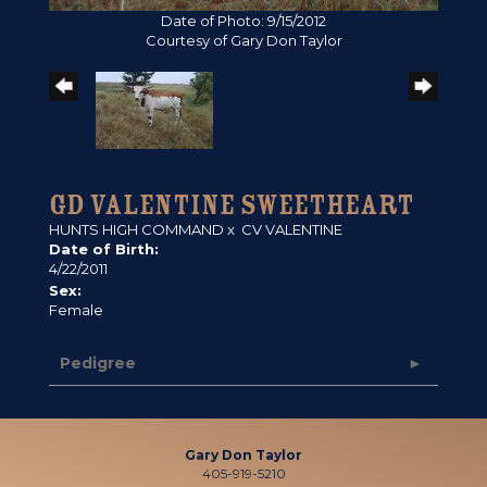
Date of Photo: 9/15/2012
Courtesy of Gary Don Taylor
GD VALENTINE SWEETHEART
HUNTS HIGH COMMAND
x
CV VALENTINE
Date of Birth:
4/22/2011
Sex:
Female
Pedigree
Gary Don Taylor
405-919-5210