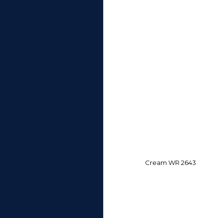
Cream WR 2643