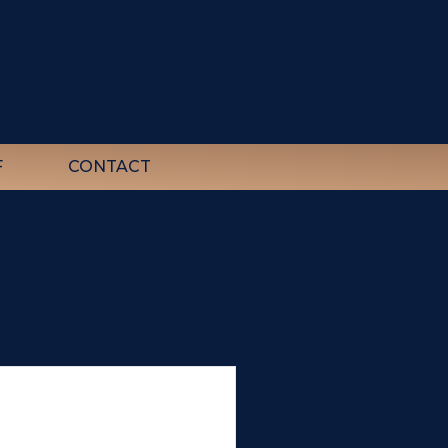
F
CONTACT