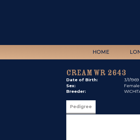
HOME
LO
CREAM WR 2643
Date of Birth:
3/1/1969
Sex:
Female
Breeder:
WICHIT
Pedigree