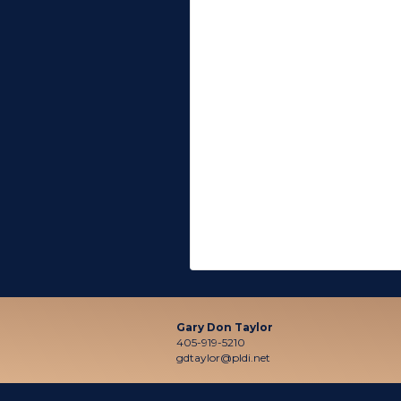
Gary Don Taylor
405-919-5210
gdtaylor@pldi.net