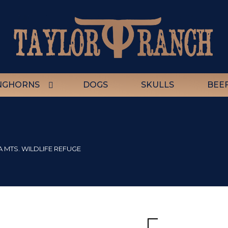
NGHORNS
DOGS
SKULLS
BEE
A MTS. WILDLIFE REFUGE