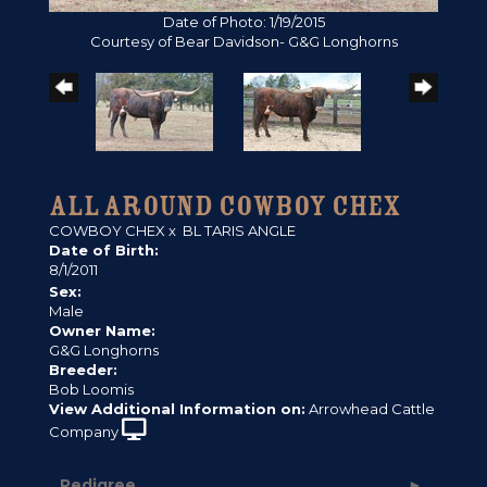
Date of Photo: 1/19/2015
Courtesy of Bear Davidson- G&G Longhorns
ALL AROUND COWBOY CHEX
COWBOY CHEX
x
BL TARIS ANGLE
Date of Birth:
8/1/2011
Sex:
Male
Owner Name:
G&G Longhorns
Breeder:
Bob Loomis
View Additional Information on:
Arrowhead Cattle
Company
Pedigree