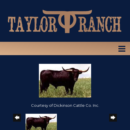
Courtesy of Dickinson Cattle Co. Inc.