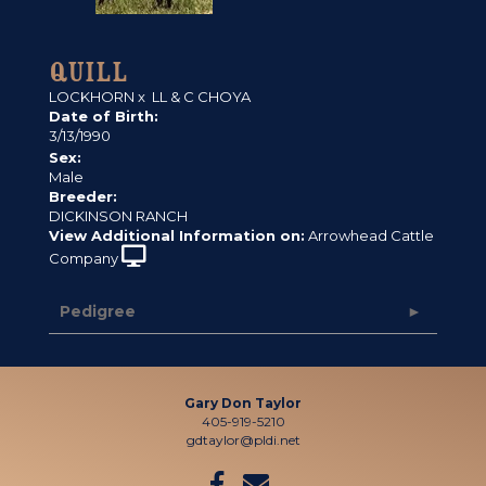
QUILL
LOCKHORN
x
LL & C CHOYA
Date of Birth:
3/13/1990
Sex:
Male
Breeder:
DICKINSON RANCH
View Additional Information on:
Arrowhead Cattle
Company
Pedigree
Gary Don Taylor
405-919-5210
gdtaylor@pldi.net