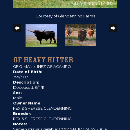
Courtesy of Glendenning Farms
GF HEAVY HITTER
GF G-MAN
x
INEZ OF ACAMPO
Date of Birth:
7/21/1993
Description:
Deceased: 9/11/11
Sex:
Male
Owner Name:
REX & SHERESE GLENDENNING
Breeder:
REX & SHERESE GLENDENNING
Notes:
Semen straws available: CONVENTIONAL $75.00 a