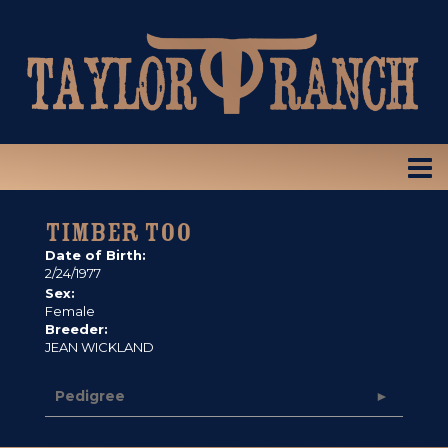
TIMBER TOO
Date of Birth:
2/24/1977
Sex:
Female
Breeder:
JEAN WICKLAND
Pedigree