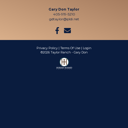
Gary Don Taylor
405-919-5210
gdtaylor@pldi.net
Privacy Policy
Terms Of Use
Login
©2026 Taylor Ranch - Gary Don