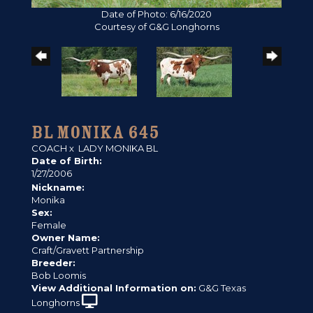
Date of Photo: 6/16/2020
Courtesy of G&G Longhorns
BL MONIKA 645
COACH
x
LADY MONIKA BL
Date of Birth:
1/27/2006
Nickname:
Monika
Sex:
Female
Owner Name:
Craft/Gravett Partnership
Breeder:
Bob Loomis
View Additional Information on:
G&G Texas
Longhorns