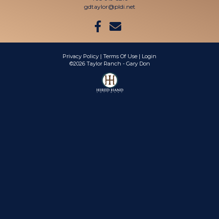
gdtaylor@pldi.net
Privacy Policy
Terms Of Use
Login
©2026 Taylor Ranch - Gary Don