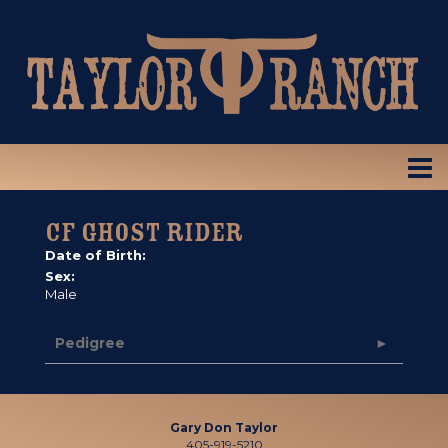
CF GHOST RIDER
Date of Birth:
Sex:
Male
Pedigree
Gary Don Taylor
405-919-5210