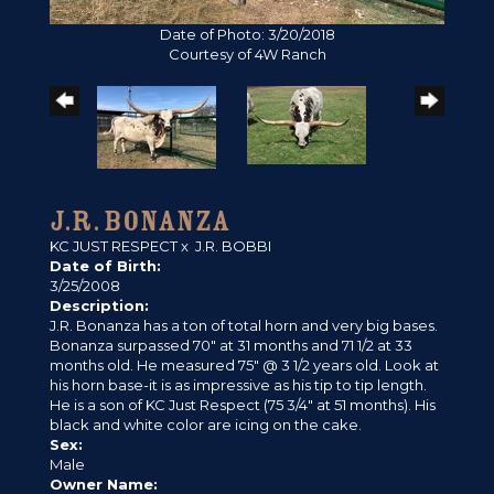
Date of Photo: 3/20/2018
Courtesy of 4W Ranch
J.R. BONANZA
KC JUST RESPECT
x
J.R. BOBBI
Date of Birth:
3/25/2008
Description:
J.R. Bonanza has a ton of total horn and very big bases.
Bonanza surpassed 70" at 31 months and 71 1/2 at 33
months old. He measured 75" @ 3 1/2 years old. Look at
his horn base-it is as impressive as his tip to tip length.
He is a son of KC Just Respect (75 3/4" at 51 months). His
black and white color are icing on the cake.
Sex:
Male
Owner Name: