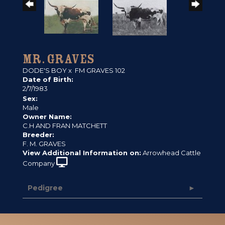
MR. GRAVES
DODE'S BOY
x
FM GRAVES 102
Date of Birth:
2/7/1983
Sex:
Male
Owner Name:
C.H AND FRAN MATCHETT
Breeder:
F. M. GRAVES
View Additional Information on:
Arrowhead Cattle
Company
Pedigree