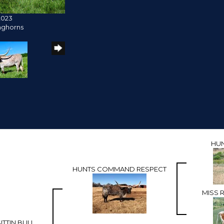
2023
nghorns
HU
HUNTS COMMAND RESPECT
MISS 
ITTIN BULL