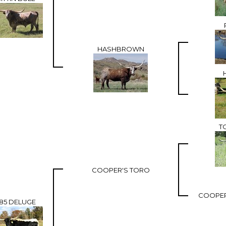
HASHBROWN
T
COOPER'S TORO
COOPER'
85 DELUGE