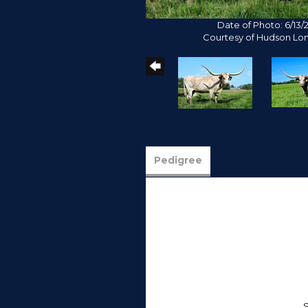
Date of Photo: 6/13/
Courtesy of Hudson Lo
Pedigree
S