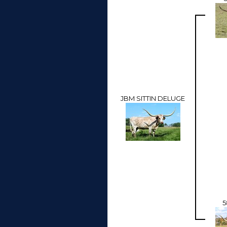
JBM SITTIN DELUGE
5