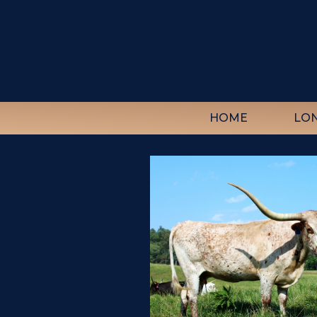
HOME
LO