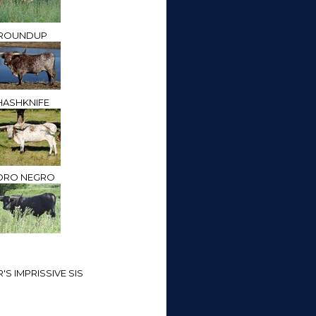
ROUNDUP
HASHKNIFE
ORO NEGRO
S IMPRISSIVE SIS