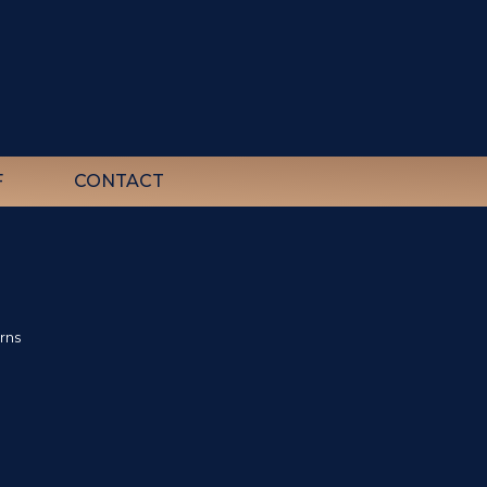
F
CONTACT
rns