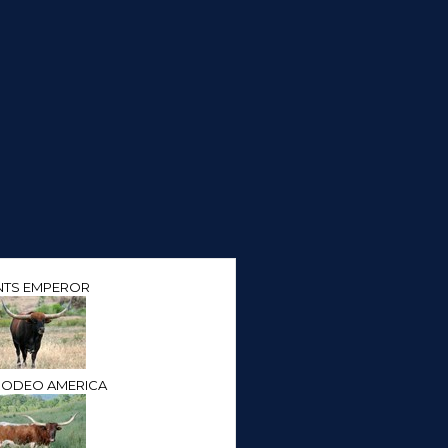
NTS EMPEROR
RODEO AMERICA