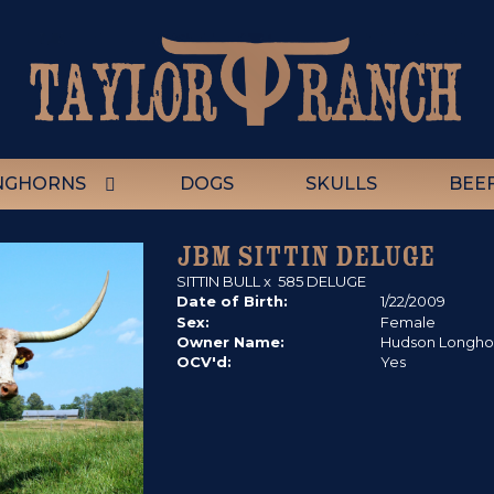
NGHORNS
DOGS
SKULLS
BEE
JBM SITTIN DELUGE
SITTIN BULL
x
585 DELUGE
Date of Birth:
1/22/2009
Sex:
Female
Owner Name:
Hudson Longho
OCV'd:
Yes