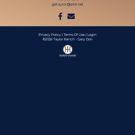
gdtaylor@pldi.net
Privacy Policy
Terms Of Use
Login
©2026 Taylor Ranch - Gary Don