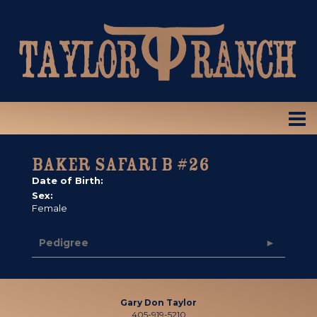
BAKER SAFARI B #26
Date of Birth:
Sex:
Female
Pedigree
Gary Don Taylor
405-919-5210