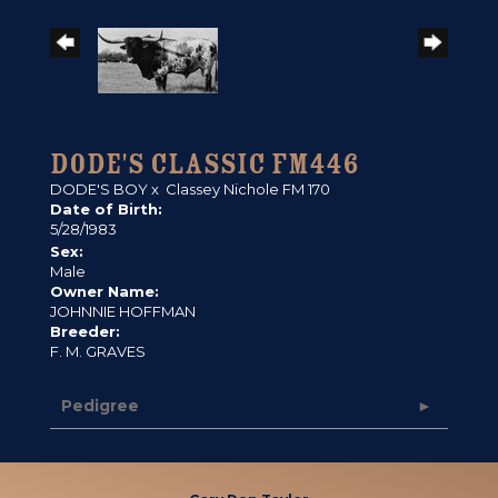
DODE'S CLASSIC FM446
DODE'S BOY
x
Classey Nichole FM 170
Date of Birth:
5/28/1983
Sex:
Male
Owner Name:
JOHNNIE HOFFMAN
Breeder:
F. M. GRAVES
Pedigree