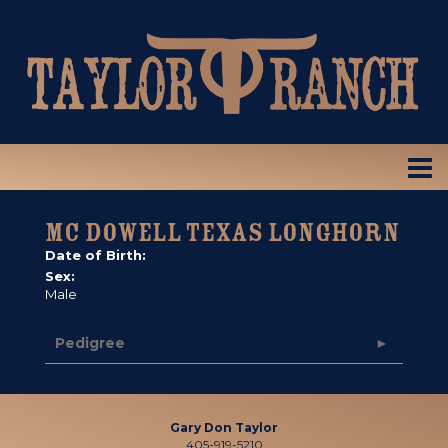
MC DOWELL TEXAS LONGHORN
Date of Birth:
Sex:
Male
Pedigree
Gary Don Taylor
405-919-5210