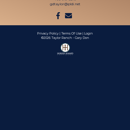
gdtaylor@pldi.net
Privacy Policy
Terms Of Use
Login
©2026 Taylor Ranch - Gary Don