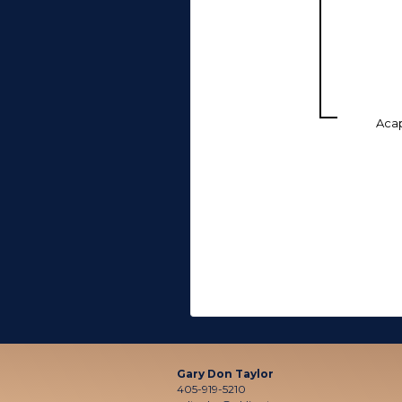
Aca
Gary Don Taylor
405-919-5210