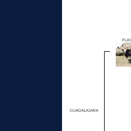
PLA
GUADALAJARA