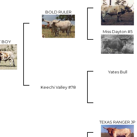
BOLD RULER
Miss Dayton #5
Y BOY
Yates Bull
Keechi Valley #78
TEXAS RANGER JP