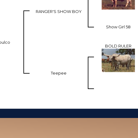
RANGER'S SHOW BOY
Show Girl 58
pulco
BOLD RULER
Teepee