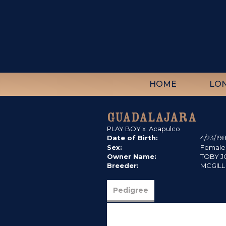
HOME
LO
GUADALAJARA
PLAY BOY
x
Acapulco
Date of Birth:
4/23/19
Sex:
Female
Owner Name:
TOBY 
Breeder:
MCGILL
Pedigree