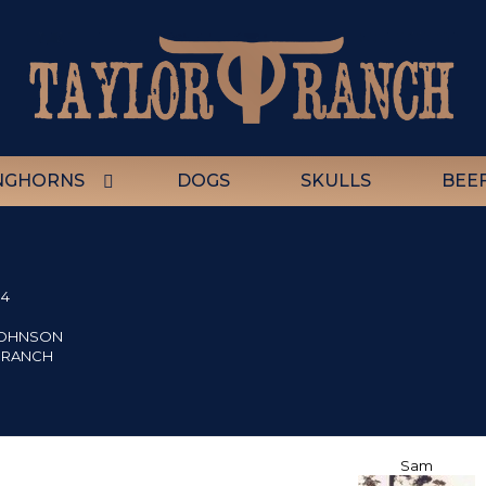
NGHORNS
DOGS
SKULLS
BEE
84
JOHNSON
 RANCH
Sam