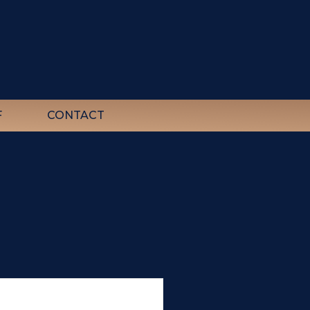
F
CONTACT