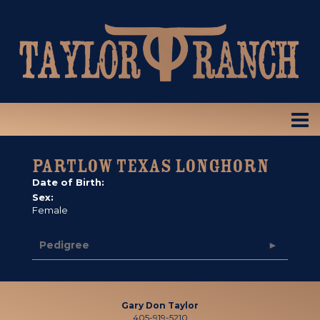
PARTLOW TEXAS LONGHORN
Date of Birth:
Sex:
Female
Pedigree
Gary Don Taylor
405-919-5210