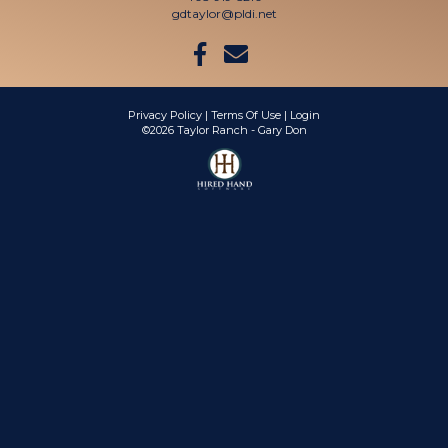
gdtaylor@pldi.net
Privacy Policy
Terms Of Use
Login
©2026 Taylor Ranch - Gary Don