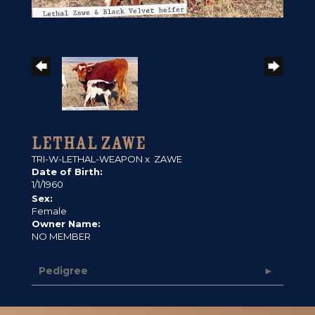
LETHAL ZAWE
TRI-W-LETHAL-WEAPON
x
ZAWE
Date of Birth:
1/1/1960
Sex:
Female
Owner Name:
NO MEMBER
Pedigree