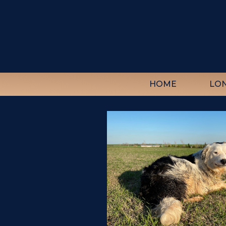
HOME
LO