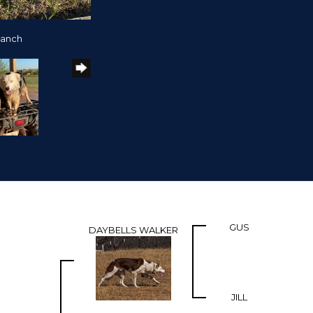
Ranch
GUS
DAYBELLS WALKER
JILL