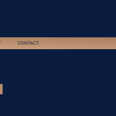
F
CONTACT