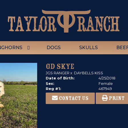
NGHORNS
DOGS
SKULLS
BEE
GD SKYE
JGS RANGER
x
DAYBELLS KISS
Date of Birth:
4/25/2018
Sex:
Female
Reg #1:
467949
CONTACT US
PRINT