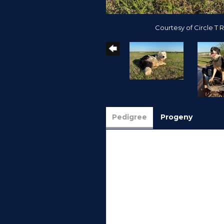
Courtesy of Circle T 
Pedigree
Progeny