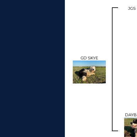
JGS
GD SKYE
DAYB