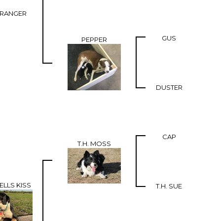
 RANGER
GUS
PEPPER
DUSTER
CAP
T.H. MOSS
ELLS KISS
T.H. SUE