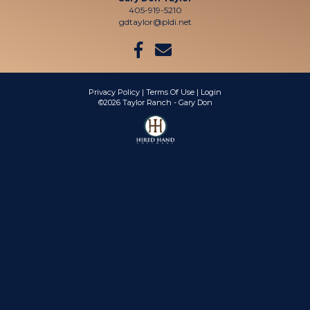
405-919-5210
gdtaylor@pldi.net
Privacy Policy
Terms Of Use
Login
©2026 Taylor Ranch - Gary Don