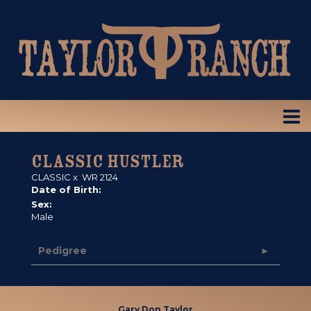
CLASSIC HUSTLER
CLASSIC
x
WR 2124
Date of Birth:
Sex:
Male
Pedigree
Gary Don Taylor